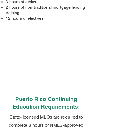
3 hours of ethics
2 hours of non-traditional mortgage lending
training
12 hours of electives
Puerto Rico Continuing
Education Requirements:
State-licensed MLOs are required to
complete 8 hours of NMLS-approved