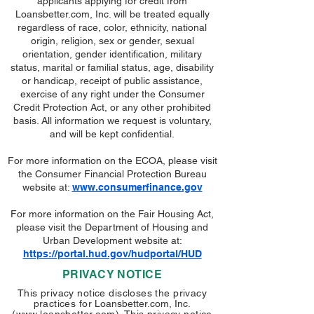
applicants applying for credit from
Loansbetter.com, Inc. will be treated equally
regardless of race, color, ethnicity, national
origin, religion, sex or gender, sexual
orientation, gender identification, military
status, marital or familial status, age, disability
or handicap, receipt of public assistance,
exercise of any right under the Consumer
Credit Protection Act, or any other prohibited
basis. All information we request is voluntary,
and will be kept confidential.
For more information on the ECOA, please visit
the Consumer Financial Protection Bureau
website at:
www.consumerfinance.gov
For more information on the Fair Housing Act,
please visit the Department of Housing and
Urban Development website at:
https://portal.hud.gov/hudportal/HUD
PRIVACY NOTICE
This privacy notice discloses the privacy
practices for
Loansbetter.com, Inc.