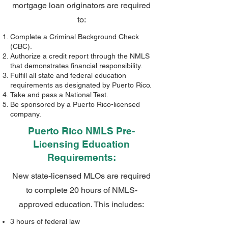
mortgage loan originators are required
to:
Complete a Criminal Background Check
(CBC).
Authorize a credit report through the NMLS
that demonstrates financial responsibility.
Fulfill all state and federal education
requirements as designated by Puerto Rico.
Take and pass a National Test.
Be sponsored by a Puerto Rico-licensed
company.
Puerto Rico NMLS Pre-
Licensing Education
Requirements:
New state-licensed MLOs are required
to complete 20 hours of NMLS-
approved education. This includes:
3 hours of federal law