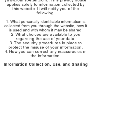
(
www.loansbetter.com
). This privacy notice
applies solely to information collected by
this website. It will notify you of the
following:
What personally identifiable information is
collected from you through the website, how it
is used and with whom it may be shared.
What choices are available to you
regarding the use of your data.
The security procedures in place to
protect the misuse of your information.
How you can correct any inaccuracies in
the information.
Information Collection, Use, and Sharing
We are the sole owners of the information
collected on this site. We only have access
to/collect information that you voluntarily
give us via email or other direct contact
from you. We will not sell or rent this
information to anyone.
We will use your information to respond to
you, regarding the reason you contacted us.
We will not share your information with any
third party outside of our organization, other
than as necessary to fulfill your request, e.g.
to ship an order.