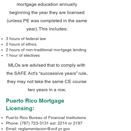
mortgage education annually
beginning the year they are licensed
(unless PE was completed in the same
year). This includes:
3 hours of federal law
2 hours of ethics
2 hours of non-traditional mortgage lending
1 hour of electives
MLOs are advised that to comply with
the SAFE Act’s “successive years” rule,
they may not take the same CE course
two years in a row.
Puerto Rico Mortgage
Licensing:
Puerto Rico Bureau of Financial Institutions
Phone:
(787) 723-3131
ext. 2214 or 2197
Email:
reglamentacion@ocif.pr.gov