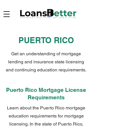
PUERTO RICO
Get an understanding of mortgage
lending and insurance state licensing
and continuing education requirements.
Puerto Rico Mortgage License
Requirements
Learn about the Puerto Rico mortgage
education requirements for mortgage
licensing. In the state of Puerto Rico,