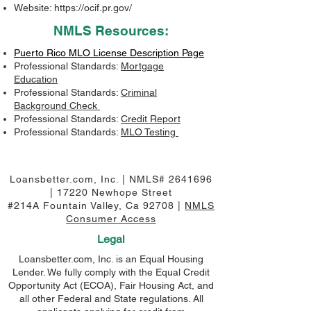
Website:
https://ocif.pr.gov/
NMLS Resources:
Puerto Rico MLO License Description Page
Professional Standards:
Mortgage
Education
Professional Standards:
Criminal
Background Check
Professional Standards:
Credit Report
Professional Standards:
MLO Testing
Loansbetter.com, Inc. | NMLS#
2641696
| 17220 Newhope Street
#214A Fountain Valley, Ca 92708 |
NMLS
Consumer Access
Legal
Loansbetter.com, Inc. is an Equal Housing
Lender. We fully comply with the Equal Credit
Opportunity Act (ECOA), Fair Housing Act, and
all other Federal and State regulations. All