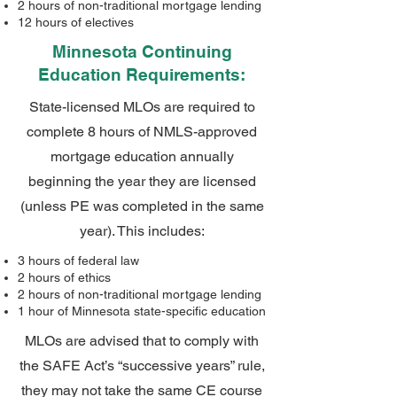
2 hours of non-traditional mortgage lending
12 hours of electives
Minnesota Continuing
Education Requirements:
State-licensed MLOs are required to
complete 8 hours of NMLS-approved
mortgage education annually
beginning the year they are licensed
(unless PE was completed in the same
year). This includes:
3 hours of federal law
2 hours of ethics
2 hours of non-traditional mortgage lending
1 hour of Minnesota state-specific education
MLOs are advised that to comply with
the SAFE Act’s “successive years” rule,
they may not take the same CE course