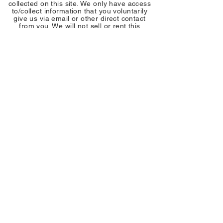
collected on this site. We only have access
to/collect information that you voluntarily
give us via email or other direct contact
from you. We will not sell or rent this
information to anyone.
We will use your information to respond to
you, regarding the reason you contacted us.
We will not share your information with any
third party outside of our organization, other
than as necessary to fulfill your request, e.g.
to ship an order.
Unless you ask us not to, we may contact
you via email in the future to tell you about
specials, new products or services, or
changes to this privacy policy.
Your Access to and Control Over
Information
You may opt out of any future contacts from
us at any time. You can do the following at
any time by contacting us via the email
address or phone number given on our
website:
• See what data we have about you, if any.
• Change/correct any data we have about
you.
• Have us delete any data we have about