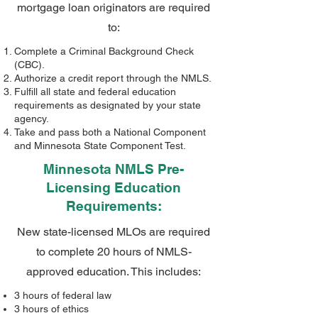
mortgage loan originators are required
to:
Complete a Criminal Background Check
(CBC).
Authorize a credit report through the NMLS.
Fulfill all state and federal education
requirements as designated by your state
agency.
Take and pass both a National Component
and Minnesota State Component Test.
Minnesota NMLS Pre-
Licensing Education
Requirements:
New state-licensed MLOs are required
to complete 20 hours of NMLS-
approved education. This includes:
3 hours of federal law
3 hours of ethics