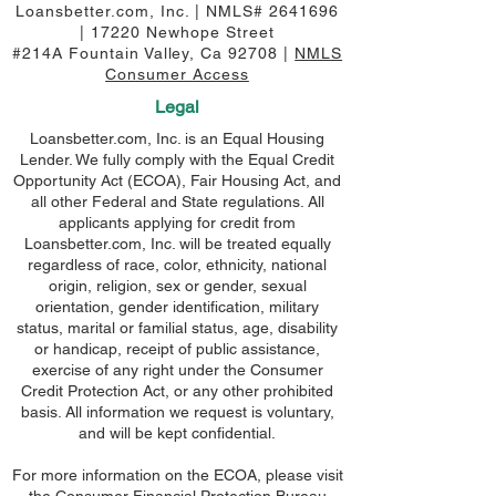
Loansbetter.com, Inc. | NMLS#
2641696
| 17220 Newhope Street
#214A Fountain Valley, Ca 92708 |
NMLS
Consumer Access
Legal
Loansbetter.com, Inc. is an Equal Housing
Lender. We fully comply with the Equal Credit
Opportunity Act (ECOA), Fair Housing Act, and
all other Federal and State regulations. All
applicants applying for credit from
Loansbetter.com, Inc. will be treated equally
regardless of race, color, ethnicity, national
origin, religion, sex or gender, sexual
orientation, gender identification, military
status, marital or familial status, age, disability
or handicap, receipt of public assistance,
exercise of any right under the Consumer
Credit Protection Act, or any other prohibited
basis. All information we request is voluntary,
and will be kept confidential.
For more information on the ECOA, please visit