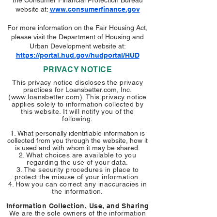
the Consumer Financial Protection Bureau
website at:
www.consumerfinance.gov
For more information on the Fair Housing Act,
please visit the Department of Housing and
Urban Development website at:
https://portal.hud.gov/hudportal/HUD
PRIVACY NOTICE
This privacy notice discloses the privacy
practices for
Loansbetter.com, Inc.
(
www.loansbetter.com
). This privacy notice
applies solely to information collected by
this website. It will notify you of the
following:
What personally identifiable information is
collected from you through the website, how it
is used and with whom it may be shared.
What choices are available to you
regarding the use of your data.
The security procedures in place to
protect the misuse of your information.
How you can correct any inaccuracies in
the information.
Information Collection, Use, and Sharing
We are the sole owners of the information