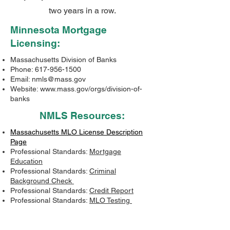
two years in a row.
Minnesota Mortgage
Licensing:
Massachusetts Division of Banks
Phone:
617-956-1500
Email:
nmls@mass.gov
Website:
www.mass.gov/orgs/division-of-
banks
NMLS Resources:
Massachusetts MLO License Description
Page
Professional Standards:
Mortgage
Education
Professional Standards:
Criminal
Background Check
Professional Standards:
Credit Report
Professional Standards:
MLO Testing