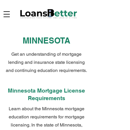
MINNESOTA
Get an understanding of mortgage
lending and insurance state licensing
and continuing education requirements.
Minnesota Mortgage License
Requirements
Learn about the Minnesota mortgage
education requirements for mortgage
licensing. In the state of Minnesota,