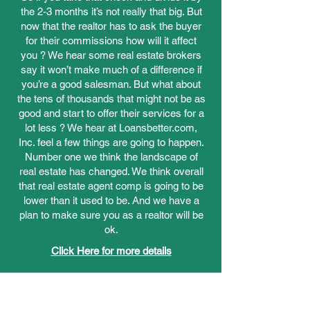
the 2-3 months it’s not really that big. But
now that the realtor has to ask the buyer
for their commissions how will it affect
you ? We hear some real estate brokers
say it won’t make much of a difference if
you’re a good salesman. But what about
the tens of thousands that might not be as
good and start to offer their services for a
lot less ? We hear at Loansbetter.com,
Inc. feel a few things are going to happen.
Number one we think the landscape of
real estate has changed. We think overall
that real estate agent comp is going to be
lower than it used to be. And we have a
plan to make sure you as a realtor will be
ok.
Click Here for more details