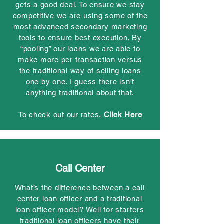
gets a good deal. To ensure we stay
competitive we are using some of the
most advanced secondary marketing
tools to ensure best execution. By
“pooling” our loans we are able to
make more per transaction versus
the traditional way of selling loans
one by one. I guess there isn’t
anything traditional about that.
To check out our rates,
Click Here
Call Center
What’s the difference between a call
center loan officer and a traditional
loan officer model? Well for starters
traditional loan officers have their