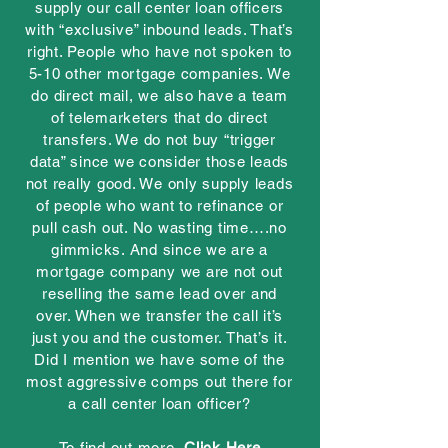
supply our call center loan officers
with “exclusive” inbound leads. That’s
right. People who have not spoken to
5-10 other mortgage companies. We
do direct mail, we also have a team
of telemarketers that do direct
transfers. We do not buy “trigger
data” since we consider those leads
not really good. We only supply leads
of people who want to refinance or
pull cash out. No wasting time….no
gimmicks. And since we are a
mortgage company we are not out
reselling the same lead over and
over. When we transfer the call it’s
just you and the customer. That’s it.
Did I mention we have some of the
most aggressive comps out there for
a call center loan officer?
To find out more,
Click Here