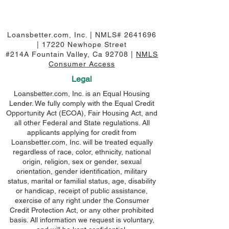
Loansbetter.com, Inc. | NMLS#
2641696
| 17220 Newhope Street
#214A Fountain Valley, Ca 92708 |
NMLS
Consumer Access
Legal
Loansbetter.com, Inc. is an Equal Housing
Lender. We fully comply with the Equal Credit
Opportunity Act (ECOA), Fair Housing Act, and
all other Federal and State regulations. All
applicants applying for credit from
Loansbetter.com, Inc. will be treated equally
regardless of race, color, ethnicity, national
origin, religion, sex or gender, sexual
orientation, gender identification, military
status, marital or familial status, age, disability
or handicap, receipt of public assistance,
exercise of any right under the Consumer
Credit Protection Act, or any other prohibited
basis. All information we request is voluntary,