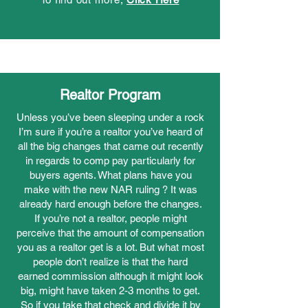
Realtor Program
Unless you’ve been sleeping under a rock
I’m sure if you’re a realtor you’ve heard of
all the big changes that came out recently
in regards to comp pay particularly for
buyers agents. What plans have you
make with the new NAR ruling ? It was
already hard enough before the changes.
If you’re not a realtor, people might
perceive that the amount of compensation
you as a realtor get is a lot. But what most
people don’t realize is that the hard
earned commission although it might look
big, might have taken 2-3 months to get.
So if you take that check and divide it by