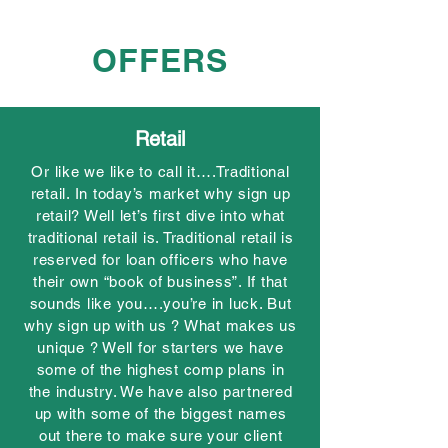
OFFERS
Retail
Or like we like to call it….Traditional
retail. In today’s market why sign up
retail? Well let’s first dive into what
traditional retail is. Traditional retail is
reserved for loan officers who have
their own “book of business”. If that
sounds like you….you’re in luck. But
why sign up with us ? What makes us
unique ? Well for starters we have
some of the highest comp plans in
the industry. We have also partnered
up with some of the biggest names
out there to make sure your client