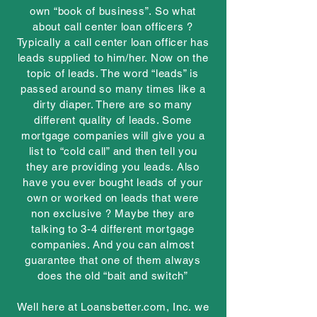
own “book of business”. So what
about call center loan officers ?
Typically a call center loan officer has
leads supplied to him/her. Now on the
topic of leads. The word “leads” is
passed around so many times like a
dirty diaper. There are so many
different quality of leads. Some
mortgage companies will give you a
list to “cold call” and then tell you
they are providing you leads. Also
have you ever bought leads of your
own or worked on leads that were
non exclusive ? Maybe they are
talking to 3-4 different mortgage
companies. And you can almost
guarantee that one of them always
does the old “bait and switch”
Well here at Loansbetter.com, Inc. we