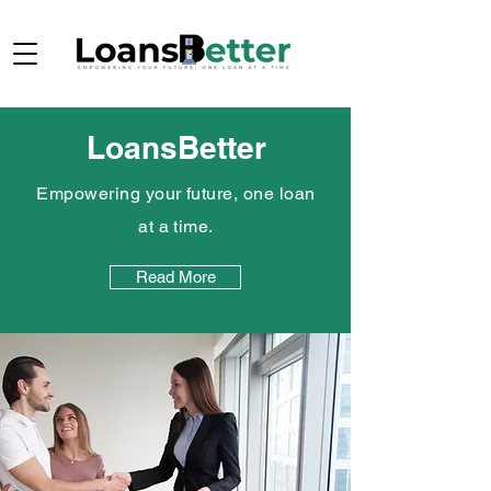
LoansBetter
Empowering your future, one loan
at a time.
Read More