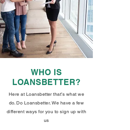
WHO IS
LOANSBETTER?
Here at Loansbetter that’s what we
do. Do Loansbetter. We have a few
different ways for you to sign up with
us